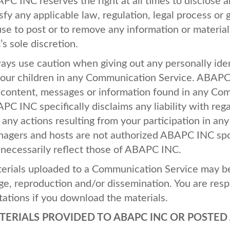
APC
INC
reserves the right at all times to disclose 
isfy any applicable law, regulation, legal process or
use to post or to remove any information or materials
’s sole discretion.
ays use caution when giving out any personally iden
your children in any Communication Service.
ABAP
 content, messages or information found in any Com
APC
INC
specifically disclaims any liability with r
 any actions resulting from your participation in a
agers and hosts are not authorized
ABAPC
INC
spo
 necessarily reflect those of
ABAPC
INC
.
erials uploaded to a Communication Service may be 
ge, reproduction and/or dissemination. You are resp
itations if you download the materials.
TERIALS
PROVIDED
TO
ABAPC
INC
OR
POSTED