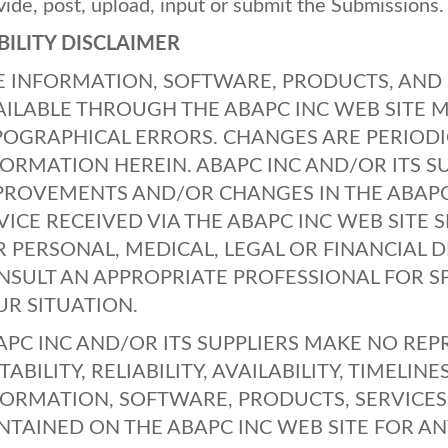
vide, post, upload, input or submit the Submissions.
BILITY
DISCLAIMER
E
INFORMATION
,
SOFTWARE
,
PRODUCTS
,
AND
AILABLE
THROUGH
THE
ABAPC
INC
WEB
SITE
M
POGRAPHICAL
ERRORS
.
CHANGES
ARE
PERIODI
FORMATION
HEREIN
.
ABAPC
INC
AND
/OR
ITS
S
PROVEMENTS
AND
/OR
CHANGES
IN
THE
ABAP
VICE
RECEIVED
VIA
THE
ABAPC
INC
WEB
SITE
S
R
PERSONAL
,
MEDICAL
,
LEGAL
OR
FINANCIAL
D
NSULT
AN
APPROPRIATE
PROFESSIONAL
FOR
S
UR
SITUATION
.
APC
INC
AND
/OR
ITS
SUPPLIERS
MAKE
NO
REP
TABILITY
,
RELIABILITY
,
AVAILABILITY
,
TIMELINE
FORMATION
,
SOFTWARE
,
PRODUCTS
,
SERVICES
NTAINED
ON
THE
ABAPC
INC
WEB
SITE
FOR
AN