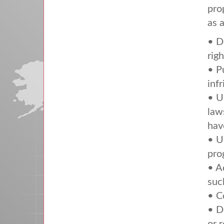
pro
as 
• D
righ
• P
inf
• U
law
hav
• U
pro
• A
suc
• C
• D