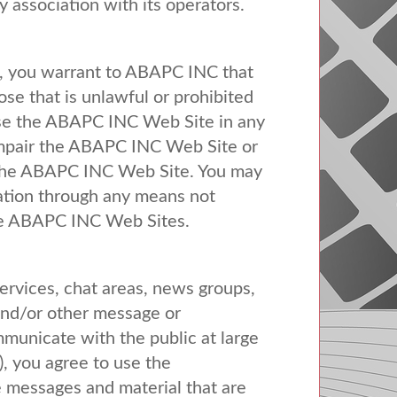
y association with its operators.
 you warrant to
ABAPC
INC
that
se that is unlawful or prohibited
se the
ABAPC
INC
Web Site in any
mpair the
ABAPC
INC
Web Site or
the
ABAPC
INC
Web Site. You may
mation through any means not
he
ABAPC
INC
Web Sites.
ervices, chat areas, news groups,
and/or other message or
municate with the public at large
), you agree to use the
 messages and material that are