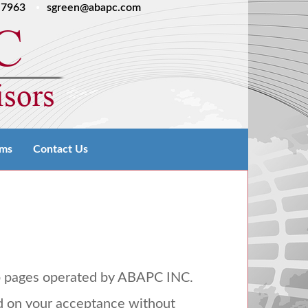
.7963
sgreen@abapc.com
rms
Contact Us
b pages operated by
ABAPC
INC
.
d on your acceptance without