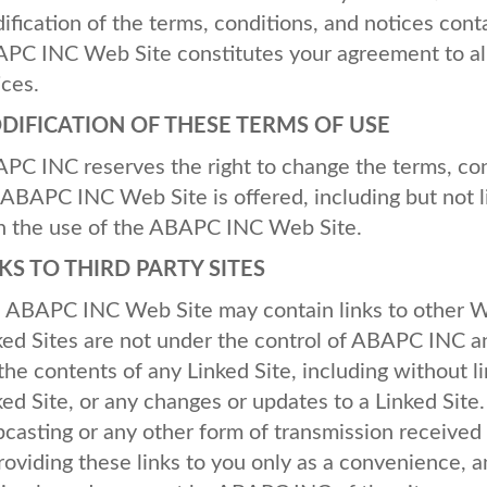
ification of the terms, conditions, and notices cont
APC
INC
Web Site constitutes your agreement to all
ices.
DIFICATION
OF
THESE
TERMS
OF
USE
APC
INC
reserves the right to change the terms, co
ABAPC
INC
Web Site is offered, including but not 
h the use of the
ABAPC
INC
Web Site.
NKS
TO
THIRD
PARTY
SITES
e
ABAPC
INC
Web Site may contain links to other We
ked Sites are not under the control of
ABAPC
INC
a
 the contents of any Linked Site, including without li
ked Site, or any changes or updates to a Linked Site
casting or any other form of transmission received 
providing these links to you only as a convenience, a