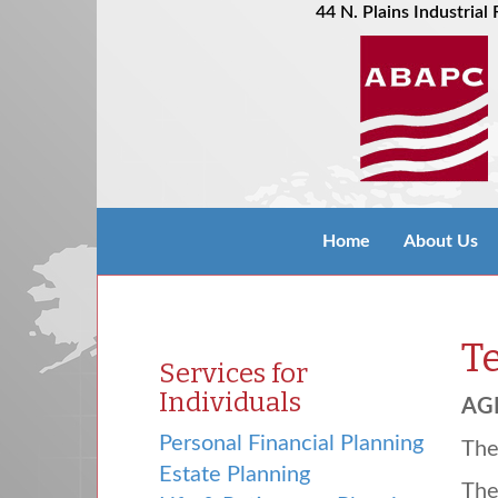
44 N. Plains Industria
Home
About Us
T
Services for
Individuals
AG
Personal Financial Planning
Th
Estate Planning
Th