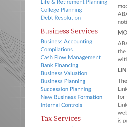
Life & Retirement Planning
mod
College Planning
AB
Debt Resolution
not
Business Services
MO
Business Accounting
AB
Compilations
the
Cash Flow Management
wit
Bank Financing
LI
Business Valuation
Th
Business Planning
Lin
Succession Planning
for
New Business Formation
Lin
Internal Controls
web
Tax Services
is 