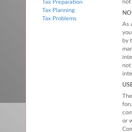
not
Tax Preparation
Tax Planning
N
Tax Problems
As 
you
by 
man
int
not
int
US
Th
for
com
or 
Com