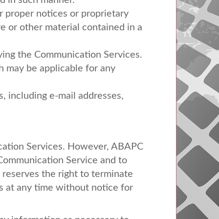
ed in such manner.
er proper notices or proprietary
re or other material contained in a
joying the Communication Services.
h may be applicable for any
, including e-mail addresses,
cation Services. However,
ABAPC
a Communication Service and to
reserves the right to terminate
s at any time without notice for