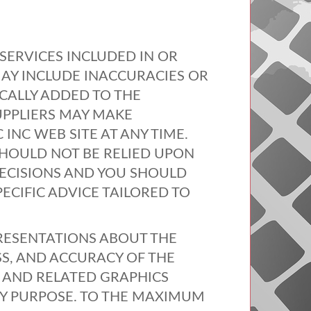
SERVICES
INCLUDED
IN OR
AY
INCLUDE
INACCURACIES
OR
CALLY
ADDED
TO
THE
UPPLIERS
MAY
MAKE
C
INC
WEB
SITE
AT
ANY
TIME
.
HOULD
NOT
BE
RELIED
UPON
ECISIONS
AND
YOU
SHOULD
PECIFIC
ADVICE
TAILORED
TO
RESENTATIONS
ABOUT
THE
SS
,
AND
ACCURACY
OF
THE
AND
RELATED
GRAPHICS
Y
PURPOSE
. TO
THE
MAXIMUM