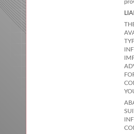
pro
LIA
TH
AV
TY
IN
IM
AD
FO
CO
YO
AB
SUI
IN
CO