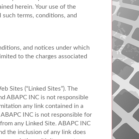
ained herein. Your use of the
 such terms, conditions, and
nditions, and notices under which
limited to the charges associated
b Sites (“Linked Sites”). The
nd
ABAPC
INC
is not responsible
mitation any link contained in a
.
ABAPC
INC
is not responsible for
from any Linked Site.
ABAPC
INC
nd the inclusion of any link does