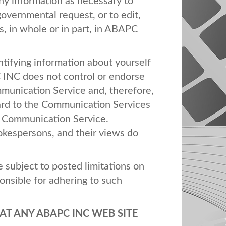
any information as necessary to
 governmental request, or to edit,
, in whole or in part, in
ABAPC
tifying information about yourself
C
INC
does not control or endorse
munication Service and, therefore,
egard to the Communication Services
ny Communication Service.
kespersons, and their views do
subject to posted limitations on
onsible for adhering to such
AT
ANY
ABAPC
INC
WEB
SITE