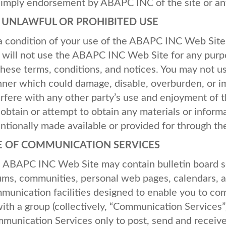
 imply endorsement by
ABAPC
INC
of the site or an
O
UNLAWFUL
OR
PROHIBITED
USE
a condition of your use of the
ABAPC
INC
Web Site,
 will not use the
ABAPC
INC
Web Site for any purpo
these terms, conditions, and notices. You may not u
ner which could damage, disable, overburden, or i
erfere with any other party’s use and enjoyment of 
 obtain or attempt to obtain any materials or infor
entionally made available or provided for through t
E
OF
COMMUNICATION
SERVICES
e
ABAPC
INC
Web Site may contain bulletin board s
ums, communities, personal web pages, calendars, 
munication facilities designed to enable you to com
with a group (collectively, “Communication Services”
munication Services only to post, send and receive