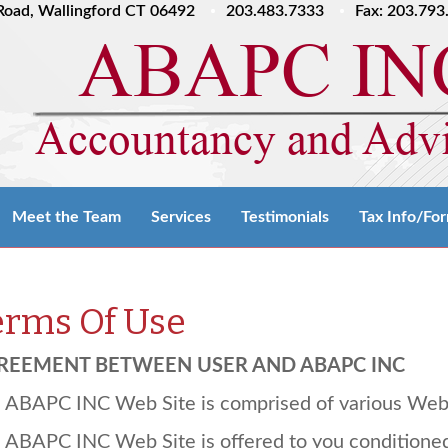
l Road, Wallingford CT 06492
203.483.7333
Fax: 203.793
Meet the Team
Services
Testimonials
Tax Info/Fo
erms Of Use
REEMENT
BETWEEN
USER
AND
ABAPC
INC
e
ABAPC
INC
Web Site is comprised of various We
e
ABAPC
INC
Web Site is offered to you conditione