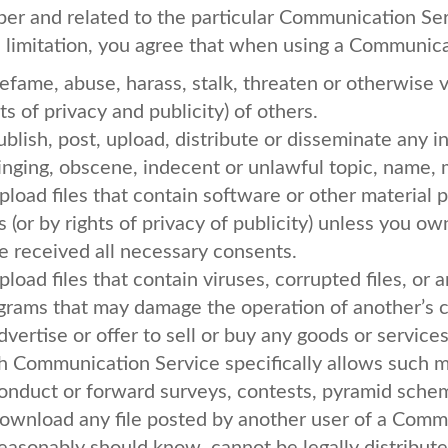
per and related to the particular Communication Se
a limitation, you agree that when using a Communicat
efame, abuse, harass, stalk, threaten or otherwise vi
ts of privacy and publicity) of others.
ublish, post, upload, distribute or disseminate any 
ringing, obscene, indecent or unlawful topic, name, 
pload files that contain software or other material 
s (or by rights of privacy of publicity) unless you ow
e received all necessary consents.
pload files that contain viruses, corrupted files, or 
grams that may damage the operation of another’s 
dvertise or offer to sell or buy any goods or service
h Communication Service specifically allows such 
onduct or forward surveys, contests, pyramid scheme
ownload any file posted by another user of a Comm