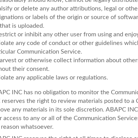
reasonably should know, cannot be legally distribut
alsify or delete any author attributions, legal or oth
ignations or labels of the origin or source of softwa
 that is uploaded.
estrict or inhibit any other user from using and en
iolate any code of conduct or other guidelines whic
ticular Communication Service.
arvest or otherwise collect information about others
hout their consent.
iolate any applicable laws or regulations.
APC
INC
has no obligation to monitor the Communi
C
reserves the right to review materials posted to 
ove any materials in its sole discretion.
ABAPC
INC
r access to any or all of the Communication Service
 reason whatsoever.