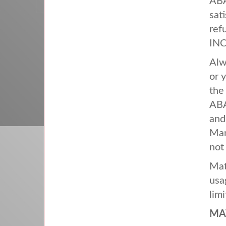
AB
sat
ref
INC
Alw
or 
the
AB
and
Man
not
Mat
usa
lim
MA