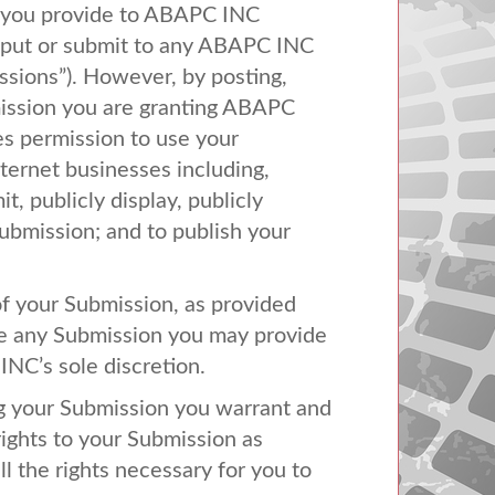
 you provide to
ABAPC
INC
nput or submit to any
ABAPC
INC
issions”). However, by posting,
ission you are granting
ABAPC
es permission to use your
ternet businesses including,
it, publicly display, publicly
Submission; and to publish your
of your Submission, as provided
use any Submission you may provide
INC’s sole discretion.
ing your Submission you warrant and
rights to your Submission as
all the rights necessary for you to