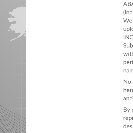
AB
(in
Web
upl
IN
Sub
with
per
nam
No 
her
and
By 
rep
des