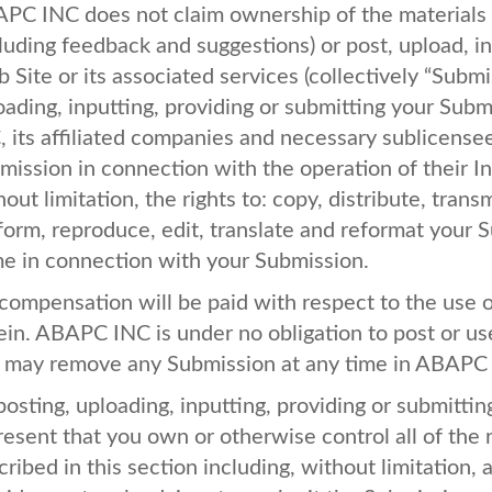
APC
INC
does not claim ownership of the materials
cluding feedback and suggestions) or post, upload, i
 Site or its associated services (collectively “Subm
oading, inputting, providing or submitting your Subm
C
, its affiliated companies and necessary sublicense
mission in connection with the operation of their In
out limitation, the rights to: copy, distribute, transm
form, reproduce, edit, translate and reformat your 
e in connection with your Submission.
compensation will be paid with respect to the use 
ein.
ABAPC
INC
is under no obligation to post or 
 may remove any Submission at any time in
ABAPC
posting, uploading, inputting, providing or submitt
resent that you own or otherwise control all of the 
cribed in this section including, without limitation, 