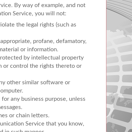
rvice. By way of example, and not
ion Service, you will not:
olate the legal rights (such as
inappropriate, profane, defamatory,
material or information.
protected by intellectual property
n or control the rights thereto or
any other similar software or
computer.
s for any business purpose, unless
messages.
s or chain letters.
unication Service that you know,