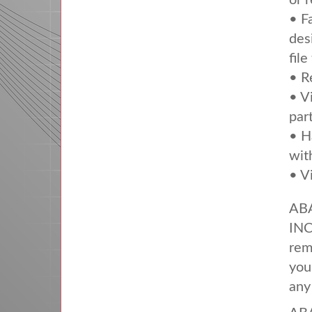
or 
• F
des
file
• R
• V
par
• H
wit
• V
AB
IN
rem
you
any