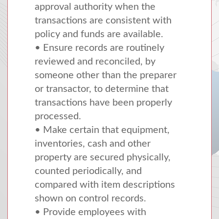
approval authority when the
transactions are consistent with
policy and funds are available.
• Ensure records are routinely
reviewed and reconciled, by
someone other than the preparer
or transactor, to determine that
transactions have been properly
processed.
• Make certain that equipment,
inventories, cash and other
property are secured physically,
counted periodically, and
compared with item descriptions
shown on control records.
• Provide employees with