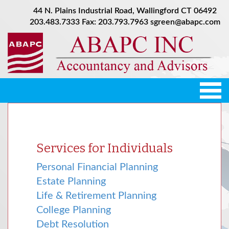
44 N. Plains Industrial Road, Wallingford CT 06492
203.483.7333
Fax: 203.793.7963
sgreen@abapc.com
Tog
nav
Services for Individuals
Personal Financial Planning
Estate Planning
Life & Retirement Planning
College Planning
Debt Resolution