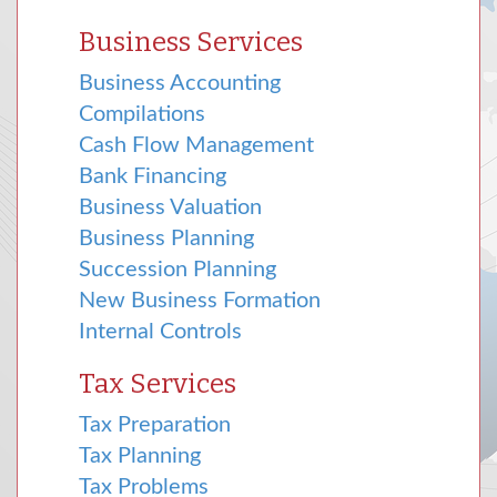
Business Services
Business Accounting
Compilations
Cash Flow Management
Bank Financing
Business Valuation
Business Planning
Succession Planning
New Business Formation
Internal Controls
Tax Services
Tax Preparation
Tax Planning
Tax Problems