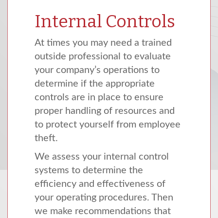
Internal Controls
At times you may need a trained
outside professional to evaluate
your company’s operations to
determine if the appropriate
controls are in place to ensure
proper handling of resources and
to protect yourself from employee
theft.
We assess your internal control
systems to determine the
efficiency and effectiveness of
your operating procedures. Then
we make recommendations that