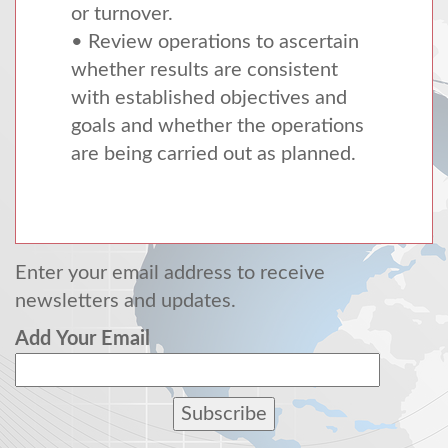
or turnover.
• Review operations to ascertain
whether results are consistent
with established objectives and
goals and whether the operations
are being carried out as planned.
Enter your email address to receive
newsletters and updates.
Add Your Email