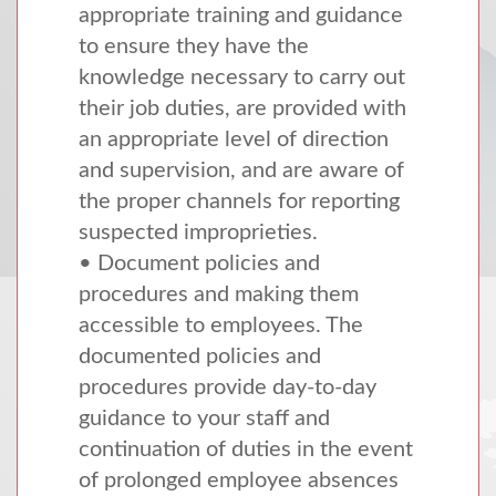
appropriate training and guidance
to ensure they have the
knowledge necessary to carry out
their job duties, are provided with
an appropriate level of direction
and supervision, and are aware of
the proper channels for reporting
suspected improprieties.
• Document policies and
procedures and making them
accessible to employees. The
documented policies and
procedures provide day-to-day
guidance to your staff and
continuation of duties in the event
of prolonged employee absences