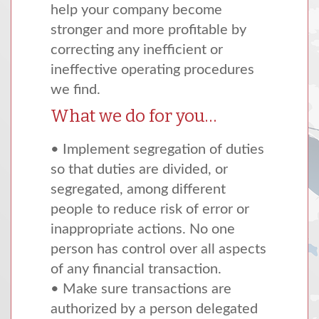
help your company become
stronger and more profitable by
correcting any inefficient or
ineffective operating procedures
we find.
What we do for you…
• Implement segregation of duties
so that duties are divided, or
segregated, among different
people to reduce risk of error or
inappropriate actions. No one
person has control over all aspects
of any financial transaction.
• Make sure transactions are
authorized by a person delegated