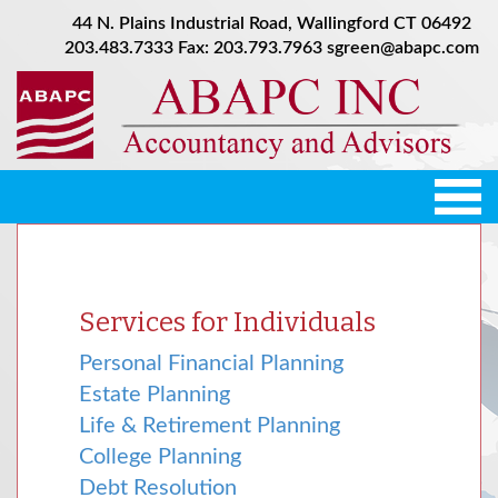
44 N. Plains Industrial Road, Wallingford CT 06492
203.483.7333
Fax: 203.793.7963
sgreen@abapc.com
Tog
nav
Services for Individuals
Personal Financial Planning
Estate Planning
Life & Retirement Planning
College Planning
Debt Resolution