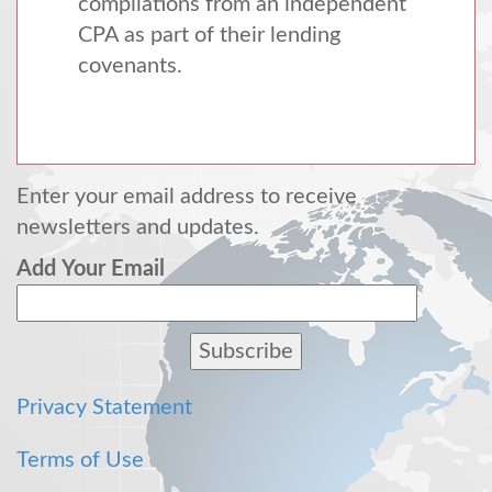
compilations from an independent
CPA
as part of their lending
covenants.
Enter your email address to receive
newsletters and updates.
Add Your Email
Privacy Statement
Terms of Use