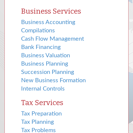
Business Services
Business Accounting
Compilations
Cash Flow Management
Bank Financing
Business Valuation
Business Planning
Succession Planning
New Business Formation
Internal Controls
Tax Services
Tax Preparation
Tax Planning
Tax Problems