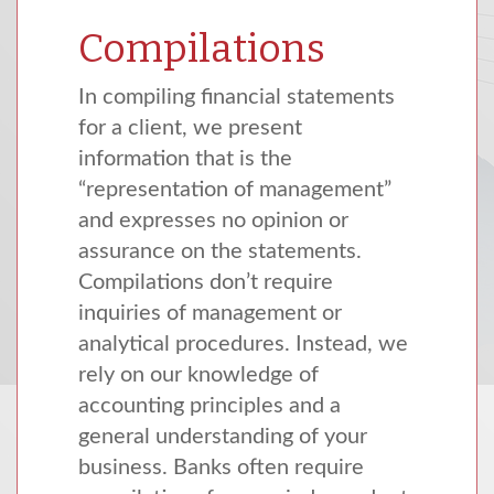
Compilations
In compiling financial statements
for a client, we present
information that is the
“representation of management”
and expresses no opinion or
assurance on the statements.
Compilations don’t require
inquiries of management or
analytical procedures. Instead, we
rely on our knowledge of
accounting principles and a
general understanding of your
business. Banks often require